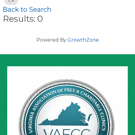
C
Back to Search
Results: 0
Powered By
GrowthZone