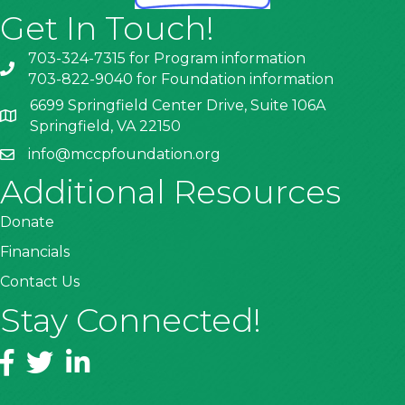
Get In Touch!
703-324-7315 for Program information
703-822-9040 for Foundation information
6699 Springfield Center Drive, Suite 106A
Springfield, VA 22150
info@mccpfoundation.org
Additional Resources
Donate
Financials
Contact Us
Stay Connected!
Facebook
Twitter
LinkedIn