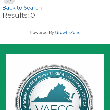
D
Back to Search
Results: 0
Powered By
GrowthZone