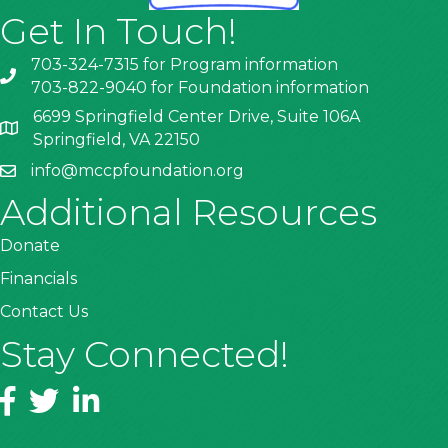
Get In Touch!
703-324-7315 for Program information
703-822-9040 for Foundation information
6699 Springfield Center Drive, Suite 106A
Springfield, VA 22150
info@mccpfoundation.org
Additional Resources
Donate
Financials
Contact Us
Stay Connected!
Facebook
Twitter
LinkedIn