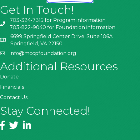
Get In Touch!
703-324-7315 for Program information
703-822-9040 for Foundation information
6699 Springfield Center Drive, Suite 106A
Springfield, VA 22150
info@mccpfoundation.org
Additional Resources
Donate
Financials
Contact Us
Stay Connected!
Facebook
Twitter
LinkedIn