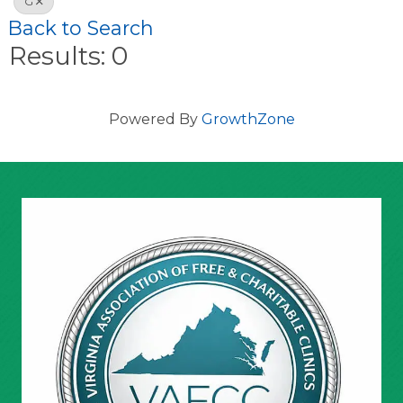
G
Back to Search
Results: 0
Powered By
GrowthZone