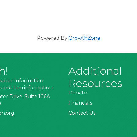
Powered By
GrowthZone
h!
Additional
Resources
ogram information
undation information
Donate
ter Drive, Suite 106A
Financials
0
on.org
Contact Us