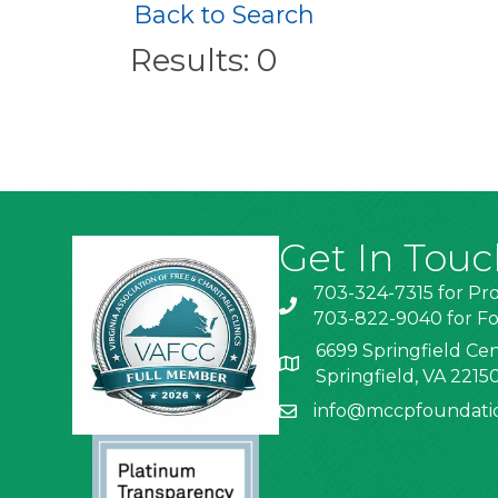
Back to Search
Results: 0
Get In Touc
703-324-7315 for Pr
703-822-9040 for Fo
6699 Springfield Cen
Springfield, VA 2215
info@mccpfoundati