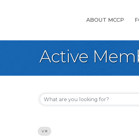
ABOUT MCCP
F
Active Memb
V