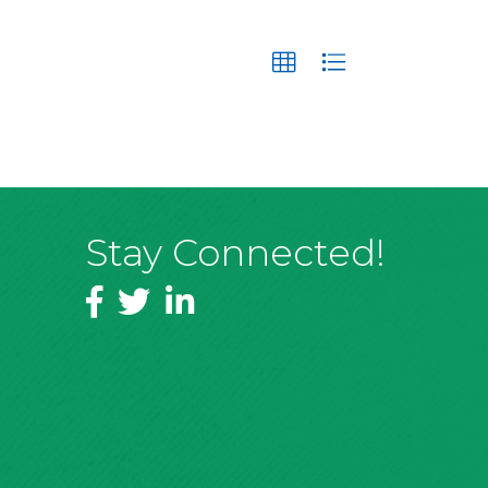
Stay Connected!
Facebook
Twitter
LinkedIn