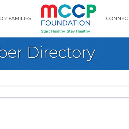
OR FAMILIES
CONNEC
er Directory