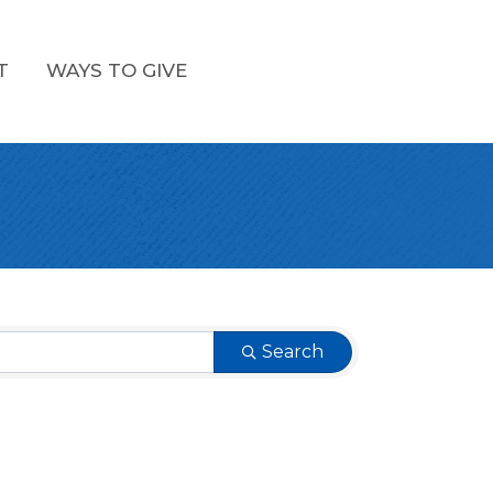
T
WAYS TO GIVE
Search